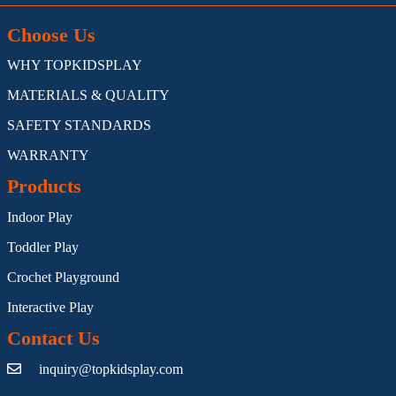
Choose Us
WHY TOPKIDSPLAY
MATERIALS & QUALITY
SAFETY STANDARDS
WARRANTY
Products
Indoor Play
Toddler Play
Crochet Playground
Interactive Play
Contact Us
inquiry@topkidsplay.com