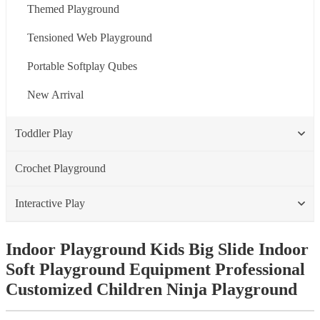
Themed Playground
Tensioned Web Playground
Portable Softplay Qubes
New Arrival
Toddler Play
Crochet Playground
Interactive Play
Indoor Playground Kids Big Slide Indoor
Soft Playground Equipment Professional
Customized Children Ninja Playground