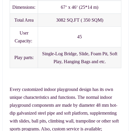
Dimensions:
67‘ x 46‘ (25*14 m)
Total Area
3082 SQ.FT ( 350 SQM)
User
45
Capacity:
Single-Log Bridge, Slide, Foam Pit, Soft
Play parts:
Play, Hanging Bags and etc.
Every customized indoor playground design has its own
unique characteristics and functions. The normal indoor
playground components are made by diameter 48 mm hot-
dip galvanized steel pipe and soft platform, supplementing
with slides, ball pits, climbing wall, trampoline or other soft
sports programs. Also, custom service is available;