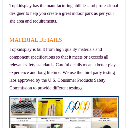
Topkidsplay has the manufacturing abilities and professional
designer to help you create a great indoor park as per your
site area and requirements.
MATERIAL DETAILS
Topkidsplay is built from high quality materials and
component specifications so that it meets or exceeds all
relevant safety standards. Careful details mean a better play
experience and long lifetime. We use the third party testing
labs approved by the U.S. Consumer Products Safety
Commission to provide different testings.