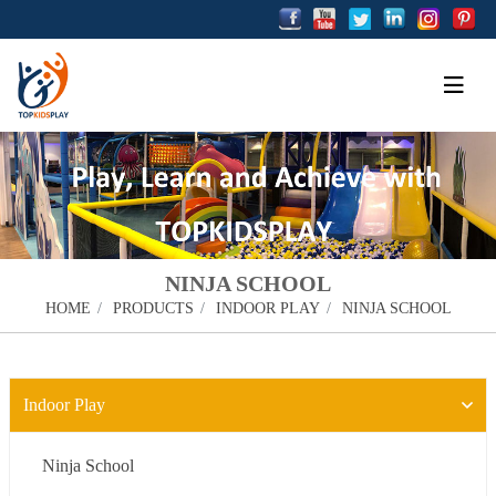
NINJA SCHOOL
HOME
PRODUCTS
INDOOR PLAY
NINJA SCHOOL
Indoor Play
Ninja School