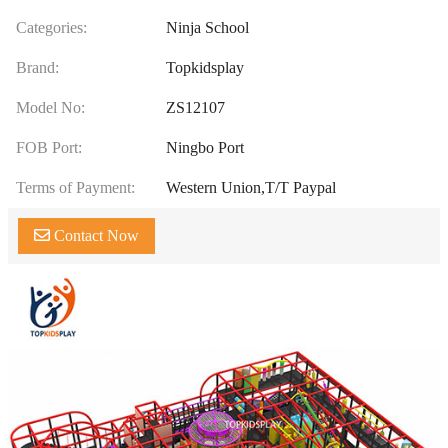
Categories:
Ninja School
Brand:
Topkidsplay
Model No:
ZS12107
FOB Port:
Ningbo Port
Terms of Payment:
Western Union,T/T Paypal
Contact Now