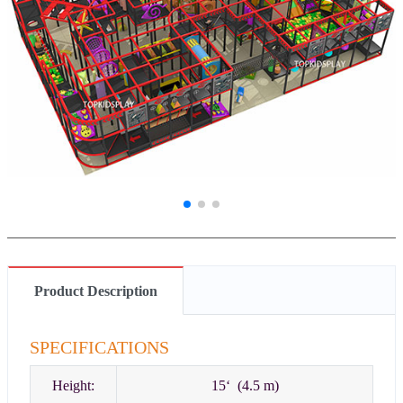
Product Description
SPECIFICATIONS
Height:
15‘ (4.5 m)