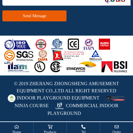
Send Message
© 2019 ZHEJIANG ZHONGSHENG AMUSEMENT
EQUIPMENT CO.,LTD ALL RIGHT RESERVED
INDOOR PLAYGROUND EQUIPMENT
NINJA COURSE
COMMERCIAL INDOOR
PLAYGROUND
Home
Products
Tel
Order