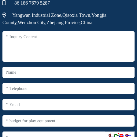
+86 186 7679 5287
Yangwan Industrial Zone,Qiaoxia Town,Yongjia
County,Wenzhou City,Zhejiang Provice,China