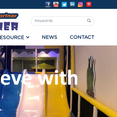
NEWS
CONTACT
ESOURCE