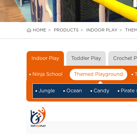
HOME
PRODUCTS
INDOOR PLAY
THE
Indoor Play
Toddler Play
Crochet 
Ninja School
Themed Playground
Jungle
Ocean
Candy
Pirate 