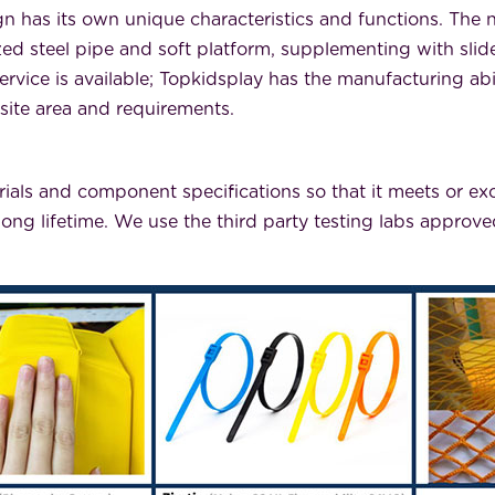
n has its own unique characteristics and functions. The
steel pipe and soft platform, supplementing with slides,
rvice is available; Topkidsplay has the manufacturing abi
 site area and requirements.
rials and component specifications so that it meets or exc
long lifetime. We use the third party testing labs appro