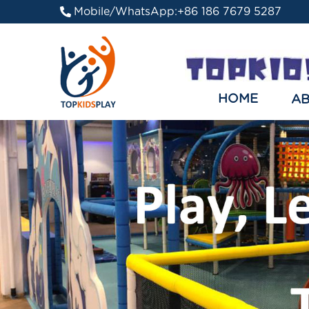
Mobile/WhatsApp:
+86 186 7679 5287
HOME
A