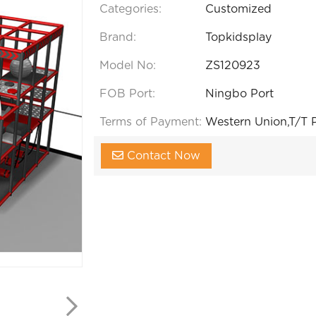
Categories:
Customized
Brand:
Topkidsplay
Model No:
ZS120923
FOB Port:
Ningbo Port
Terms of Payment:
Western Union,T/T 
Contact Now