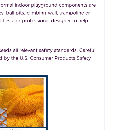
 normal indoor playground components are
 ball pits, climbing wall, trampoline or
lities and professional designer to help
eeds all relevant safety standards. Careful
ved by the U.S. Consumer Products Safety