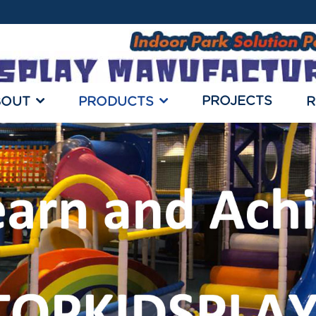
PROJECTS
BOUT
PRODUCTS
R