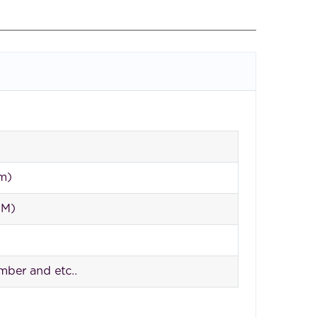
 m)
QM)
imber and etc..