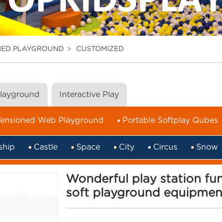
MED PLAYGROUND
CUSTOMIZED
Playground
Interactive Play
Tensioned Web Playground
Portable Softplay Qubes
ship
Castle
Space
City
Circus
Snow
Wonderful play station f
soft playground equipment