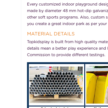
Every customized indoor playground desig
made by diameter 48 mm hot-dip galvanized 
other soft sports programs. Also, custom se
you create a great indoor park as per your
MATERIAL DETAILS
Topkidsplay is built from high quality mate
details mean a better play experience and 
Commission to provide different testings.