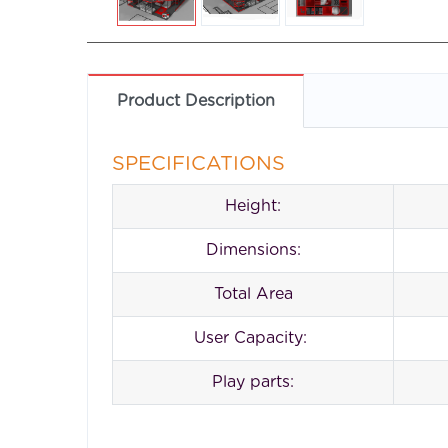
Product Description
SPECIFICATIONS
Height:
Dimensions:
Total Area
User Capacity:
Play parts: