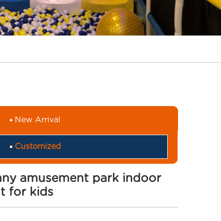
New Arrival
Customized
unny amusement park indoor
 for kids