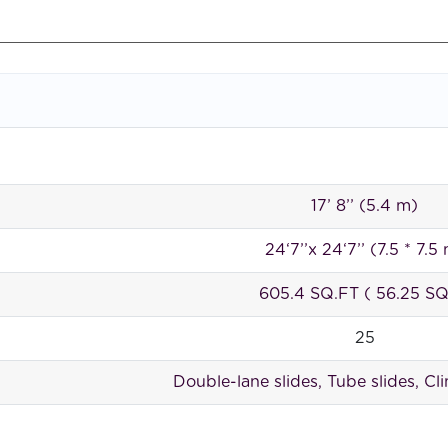
17’ 8’’ (5.4 m)
24‘7’’x 24‘7’’ (7.5 * 7.5
605.4 SQ.FT ( 56.25 S
25
Double-lane slides, Tube slides, Cl