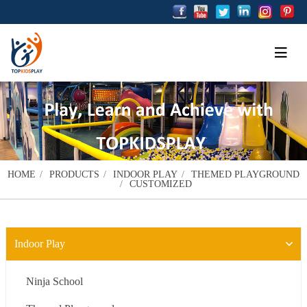
HOME
PRODUCTS
INDOOR PLAY
THEMED PLAYGROUND
CUSTOMIZED
Indoor Play
Ninja School