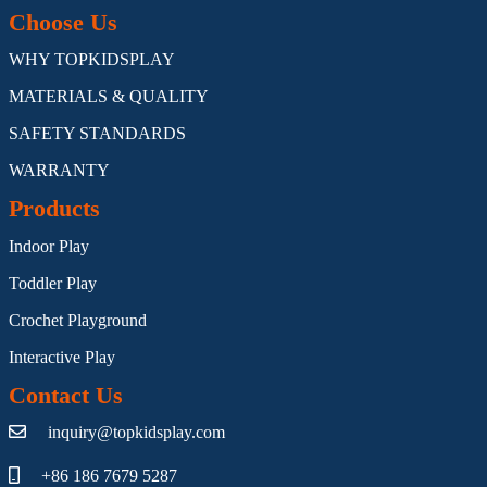
Choose Us
WHY TOPKIDSPLAY
MATERIALS & QUALITY
SAFETY STANDARDS
WARRANTY
Products
Indoor Play
Toddler Play
Crochet Playground
Interactive Play
Contact Us
inquiry@topkidsplay.com
+86 186 7679 5287