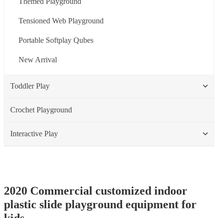
Themed Playground
Tensioned Web Playground
Portable Softplay Qubes
New Arrival
Toddler Play
Crochet Playground
Interactive Play
2020 Commercial customized indoor
plastic slide playground equipment for
kids