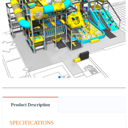
Product Description
SPECIFICATIONS