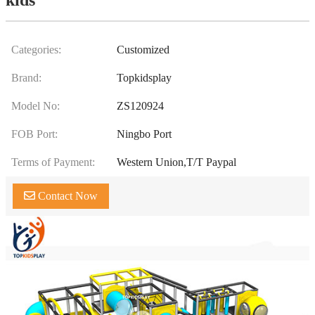
Categories:
Customized
Brand:
Topkidsplay
Model No:
ZS120924
FOB Port:
Ningbo Port
Terms of Payment:
Western Union,T/T Paypal
Contact Now