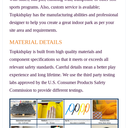
sports programs. Also, custom service is available;
Topkidsplay has the manufacturing abilities and professional
designer to help you create a great indoor park as per your
site area and requirements.
MATERIAL DETAILS
Topkidsplay is built from high quality materials and
component specifications so that it meets or exceeds all
relevant safety standards. Careful details mean a better play
experience and long lifetime. We use the third party testing
labs approved by the U.S. Consumer Products Safety
Commission to provide different testings.