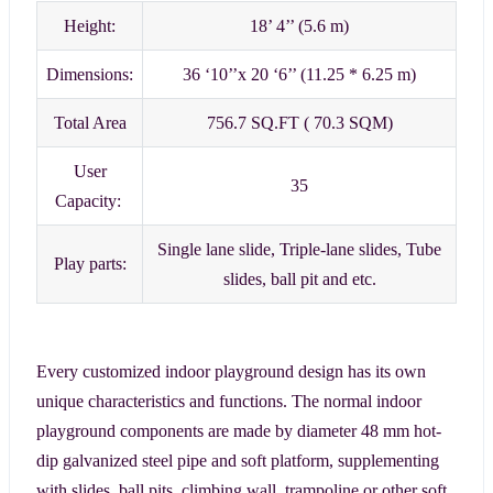
Height:
18’ 4’’ (5.6 m)
Dimensions:
36 ‘10’’x 20 ‘6’’ (11.25 * 6.25 m)
Total Area
756.7 SQ.FT ( 70.3 SQM)
User
35
Capacity:
Single lane slide, Triple-lane slides, Tube
Play parts:
slides, ball pit and etc.
Every customized indoor playground design has its own
unique characteristics and functions. The normal indoor
playground components are made by diameter 48 mm hot-
dip galvanized steel pipe and soft platform, supplementing
with slides, ball pits, climbing wall, trampoline or other soft