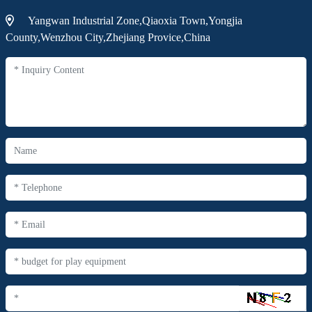
Yangwan Industrial Zone,Qiaoxia Town,Yongjia
County,Wenzhou City,Zhejiang Provice,China